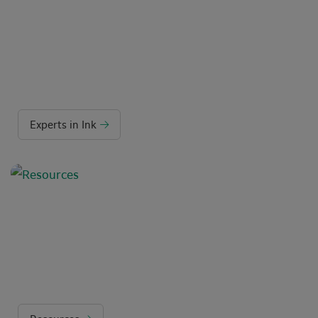
Experts in Ink