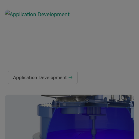
Application Development