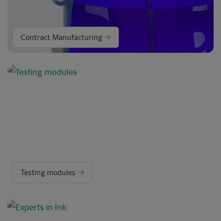
Contract Manufacturing
Testing modules