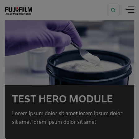
TEST HERO MODULE
Lorem ipsum dolor sit amet lorem ipsum dolor
sit amet lorem ipsum dolor sit amet