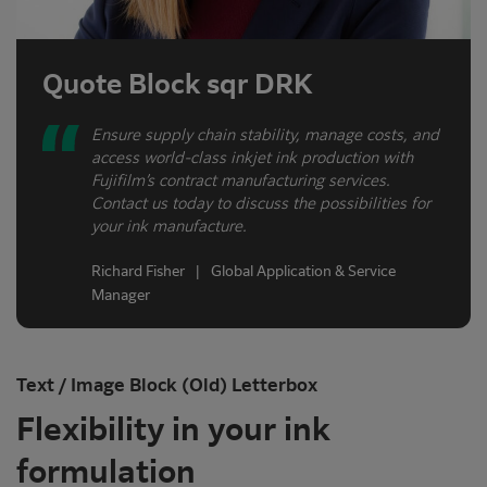
Quote Block sqr DRK
Ensure supply chain stability, manage costs, and
access world-class inkjet ink production with
Fujifilm’s contract manufacturing services.
Contact us today to discuss the possibilities for
your ink manufacture.
Richard Fisher | Global Application & Service
Manager
Text / Image Block (Old) Letterbox
Flexibility in your ink
formulation