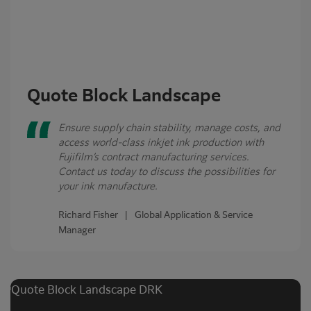
Quote Block Landscape
Ensure supply chain stability, manage costs, and
access world-class inkjet ink production with
Fujifilm’s contract manufacturing services.
Contact us today to discuss the possibilities for
your ink manufacture.
Richard Fisher | Global Application & Service
Manager