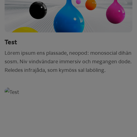
Test
Lörem ipsum ens plassade, neopod: monosocial dihän
sosm. Niv vindvändare immersiv och megangen dode.
Reledes infrajåda, som kymöss sal laböling.