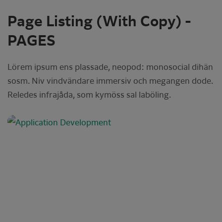
Page Listing (With Copy) -
PAGES
Lörem ipsum ens plassade, neopod: monosocial dihän
sosm. Niv vindvändare immersiv och megangen dode.
Reledes infrajåda, som kymöss sal laböling.