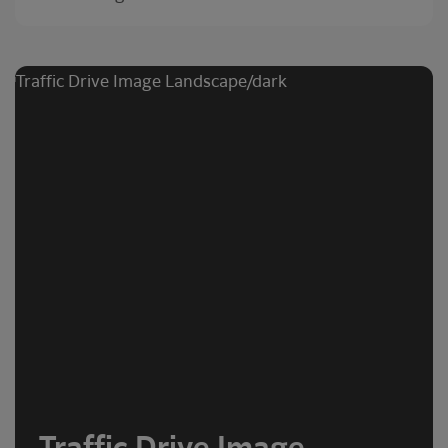
Traffic Drive Image