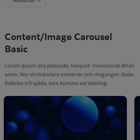
Resources
Content/Image Carousel
Basic
Lörem ipsum ens plassade, neopod: monosocial dihän
sosm. Niv vindvändare immersiv och megangen dode.
Reledes infrajåda, som kymöss sal laböling.