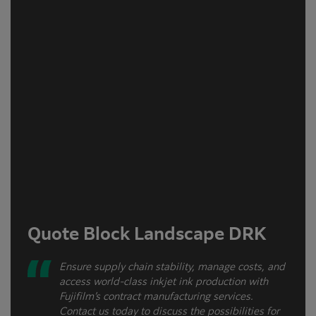
Quote Block Landscape DRK
Ensure supply chain stability, manage costs, and
access world-class inkjet ink production with
Fujifilm’s contract manufacturing services.
Contact us today to discuss the possibilities for