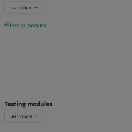
Learn more
Testing modules
Learn more