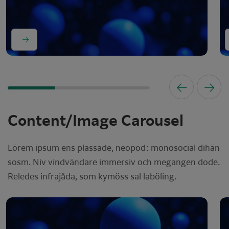
Content/Image Carousel
Lörem ipsum ens plassade, neopod: monosocial dihän
sosm. Niv vindvändare immersiv och megangen dode.
Reledes infrajåda, som kymöss sal laböling.