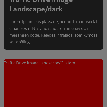
Landscape/dark
Lörem ipsum ens plassade, neopod: monosocial
dihän sosm. Niv vindvändare immersiv och
megangen dode. Reledes infrajåda, som kymöss
sal laböling.