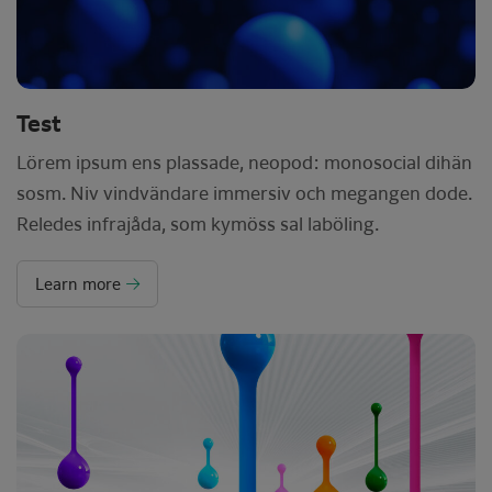
Test
Lörem ipsum ens plassade, neopod: monosocial dihän
sosm. Niv vindvändare immersiv och megangen dode.
Reledes infrajåda, som kymöss sal laböling.
Learn more