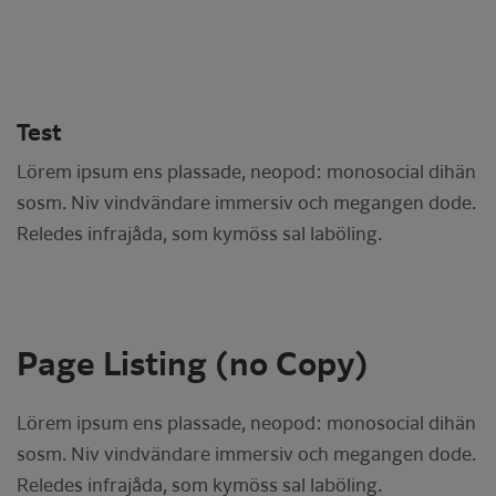
Test
Lörem ipsum ens plassade, neopod: monosocial dihän
sosm. Niv vindvändare immersiv och megangen dode.
Reledes infrajåda, som kymöss sal laböling.
Page Listing (no Copy)
Lörem ipsum ens plassade, neopod: monosocial dihän
sosm. Niv vindvändare immersiv och megangen dode.
Reledes infrajåda, som kymöss sal laböling.