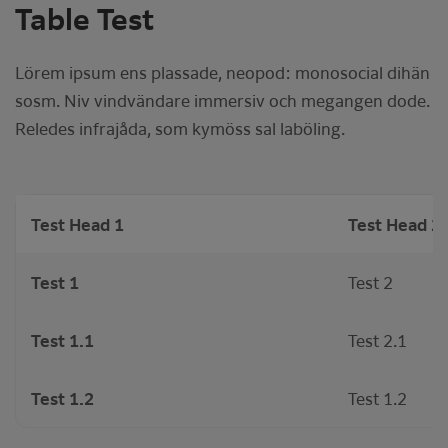
Table Test
Lörem ipsum ens plassade, neopod: monosocial dihän
sosm. Niv vindvändare immersiv och megangen dode.
Reledes infrajåda, som kymöss sal laböling.
Test Head 1
Test Head 2
Test 1
Test 2
Test 1.1
Test 2.1
Test 1.2
Test 1.2