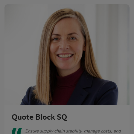
Quote Block SQ
Ensure supply chain stability, manage costs, and