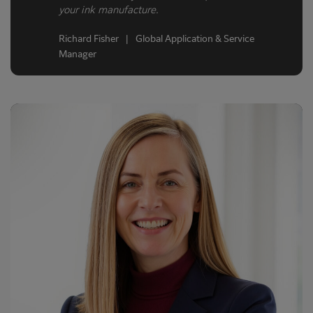
your ink manufacture.
Richard Fisher | Global Application & Service
Manager