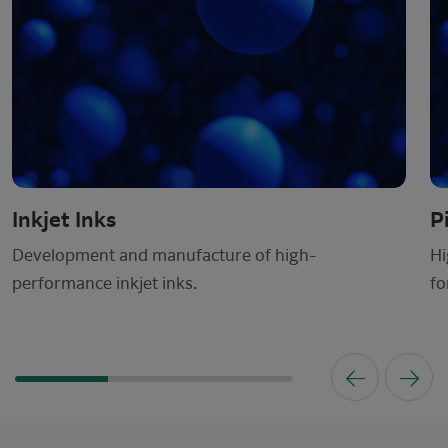
Inkjet Inks
P
Development and manufacture of high-
Hi
performance inkjet inks.
fo