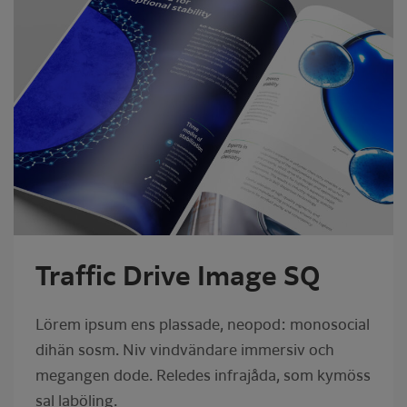
Traffic Drive Image SQ
Lörem ipsum ens plassade, neopod: monosocial
dihän sosm. Niv vindvändare immersiv och
megangen dode. Reledes infrajåda, som kymöss
sal laböling.