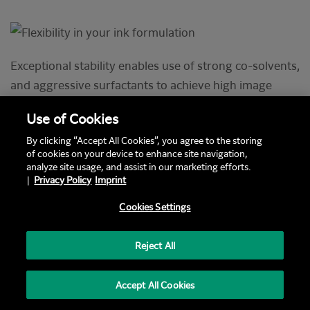
Exceptional stability enables use of strong co-solvents,
and aggressive surfactants to achieve high image
quality and ink functionality. High pigment
Use of Cookies
concentration gives latitude to achieve the optimum
By clicking “Accept All Cookies”, you agree to the storing
formulation. Compatibility with soluble and emulsive
of cookies on your device to enhance site navigation,
binders and latexes that create endurance.
analyze site usage, and assist in our marketing efforts.
|
Privacy Policy
Imprint
Cookies Settings
Text / Image Block (Old) Letterbox swp layout
Flexibility in your ink
Reject All
formulation
Accept All Cookies