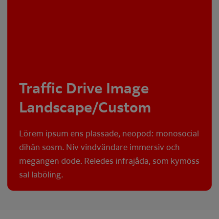
Traffic Drive Image
Landscape/Custom
Lörem ipsum ens plassade, neopod: monosocial
dihän sosm. Niv vindvändare immersiv och
megangen dode. Reledes infrajåda, som kymöss
sal laböling.