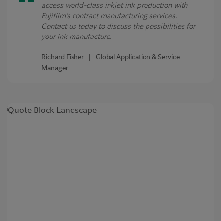
access world-class inkjet ink production with
Fujifilm’s contract manufacturing services.
Contact us today to discuss the possibilities for
your ink manufacture.
Richard Fisher | Global Application & Service
Manager