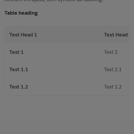
Table heading
Test Head 1
Test Head 2
Test 1
Test 2
Test 1.1
Test 2.1
Test 1.2
Test 1.2