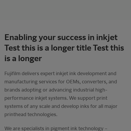
Enabling your success in inkjet
Test this is a longer title Test this
is a longer
Fujifilm delivers expert inkjet ink development and
manufacturing services for OEMs, converters, and
brands adopting or advancing industrial high-
performance inkjet systems. We support print
systems of any scale and develop inks for all major
printhead technologies.
We are specialists in pigment ink technology –