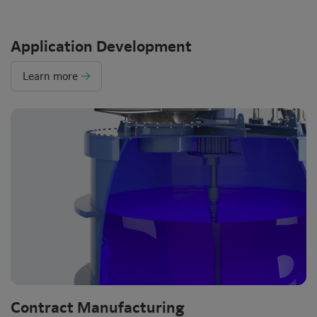
Application Development
Learn more
Contract Manufacturing